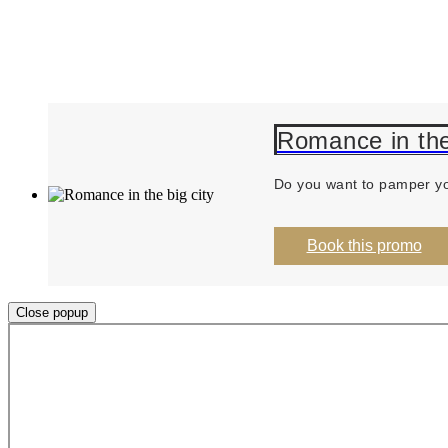
Romance in the
Do you want to pamper you
Book this promo
Close popup