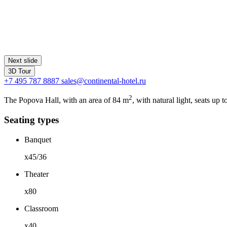
Next slide
3D Tour
+7 495 787 8887
sales@continental-hotel.ru
2
The Popova Hall, with an area of 84 m
, with natural light, seats up
Seating types
Banquet
x45/36
Theater
x80
Classroom
x40