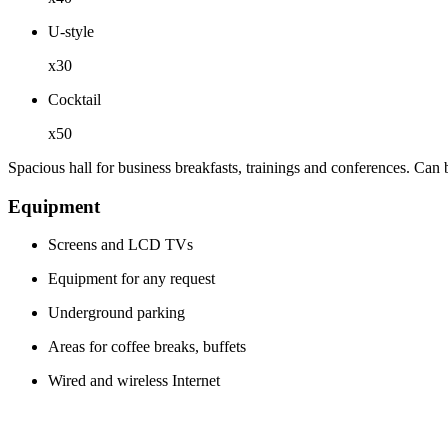
U-style
x30
Cocktail
x50
Spacious hall for business breakfasts, trainings and conferences. Can 
Equipment
Screens and LCD TVs
Equipment for any request
Underground parking
Areas for coffee breaks, buffets
Wired and wireless Internet