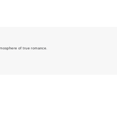
atmosphere of true romance.