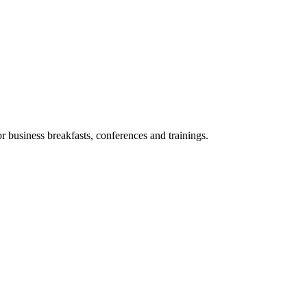
or business breakfasts, conferences and trainings.