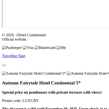
© 2026. «Hotel Continental»
Official website.
Travelline Start
Autumn Fairytale Hotel Continental 5*
Special price on penthouses with private terraces with views!
Promo code: LUXURY
The discount is valid until November 30, 2025. Upon check-in to a