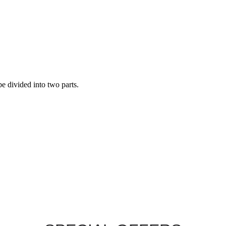
be divided into two parts.